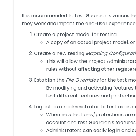
It is recommended to test Guardian’s various f
they work and impact the end-user experience. 
Create a project model for testing.
A copy of an actual project model, 
Create a new testing
Mapping Configurat
This will allow the Project Administr
rules without affecting other registe
Establish the
File Overrides
for the test mo
By modifying and activating features
test different features and protectio
Log out as an administrator to test as an e
When new features/protections are en
account and test Guardian’s features
Administrators can easily log in and o