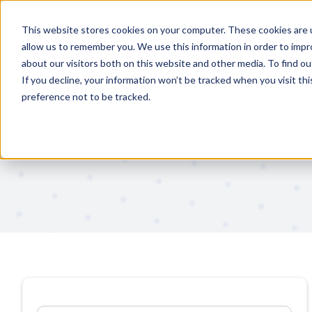
Features
Solutions
This website stores cookies on your computer. These cookies are u
allow us to remember you. We use this information in order to imp
about our visitors both on this website and other media. To find 
If you decline, your information won’t be tracked when you visit th
preference not to be tracked.