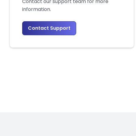
Contact our support team for more
information.
Contact Support