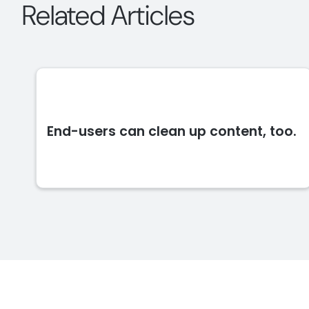
Related Articles
End-users can clean up content, too.