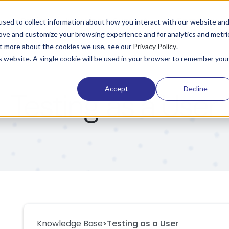
Pricing
Learning & Support
Company
sed to collect information about how you interact with our website an
rove and customize your browsing experience and for analytics and metri
out more about the cookies we use, see our
Privacy Policy
.
is website. A single cookie will be used in your browser to remember you
Accept
Decline
Testing as a User
Knowledge Base
Testing as a User
>