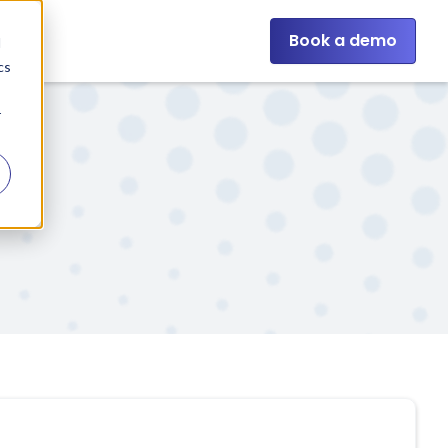
Book a demo
d
cs
r