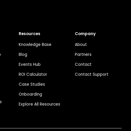
Resources
Company
Knowledge Base
About
p
Blog
Partners
Events Hub
Contact
ROI Calculator
Contact Support
Case Studies
Onboarding
e
Explore All Resources