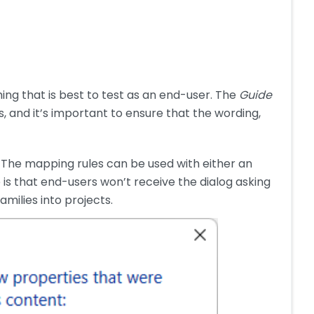
ng that is best to test as an end-user. The
Guide
, and it’s important to ensure that the wording,
 The mapping rules can be used with either an
is that end-users won’t receive the dialog asking
milies into projects.