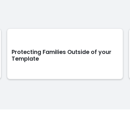
Protecting Families Outside of your
Template