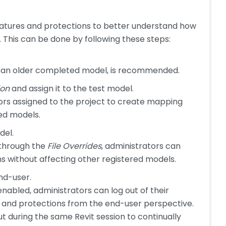
eatures and protections to better understand how
This can be done by following these steps:
or an older completed model, is recommended.
ion
and assign it to the test model.
ators assigned to the project to create mapping
red models.
del.
 through the
File Overrides
, administrators can
ns without affecting other registered models.
nd-user.
abled, administrators can log out of their
 and protections from the end-user perspective.
ut during the same Revit session to continually