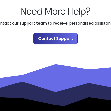
Need More Help?
ntact our support team to receive personalized assistan
Contact Support