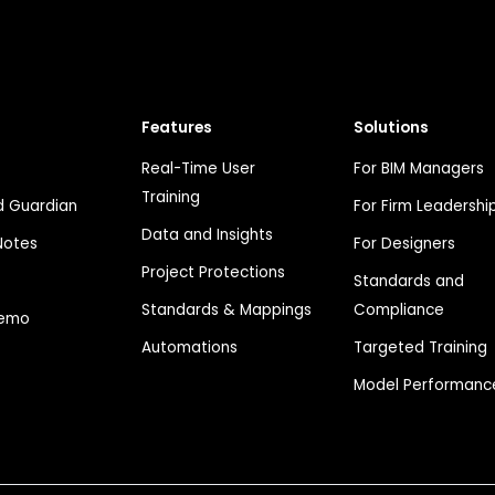
Features
Solutions
Real-Time User
For BIM Managers
Training
 Guardian
For Firm Leadershi
Data and Insights
Notes
For Designers
Project Protections
Standards and
Standards & Mappings
Compliance
Demo
Automations
Targeted Training
Model Performanc