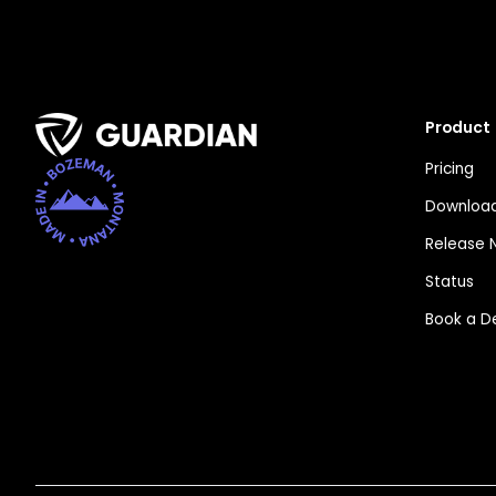
Product
Pricing
Download
Release 
Status
Book a 