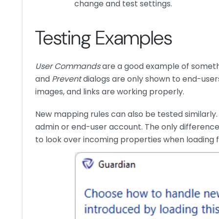
change and test settings.
Testing Examples
User Commands
are a good example of somethi
and
Prevent
dialogs are only shown to end-users
images, and links are working properly.
New mapping rules can also be tested similarly.
admin or end-user account. The only difference 
to look over incoming properties when loading fa