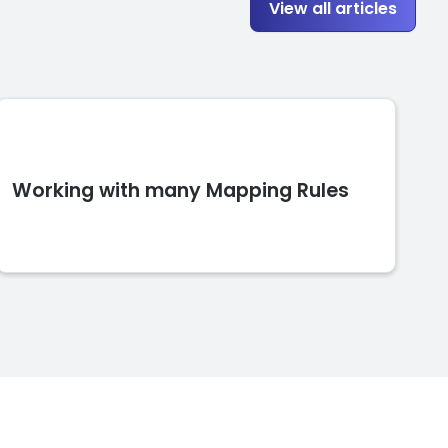
View all articles
Working with many Mapping Rules