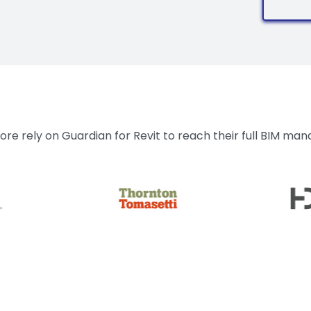
re rely on Guardian for Revit to reach their full BIM ma