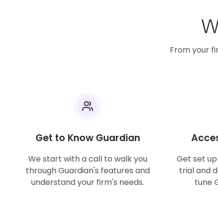
Wh
From your fir
Get to Know Guardian
Acces
We start with a call to walk you
Get set up
through Guardian's features and
trial and 
understand your firm's needs.
tune G