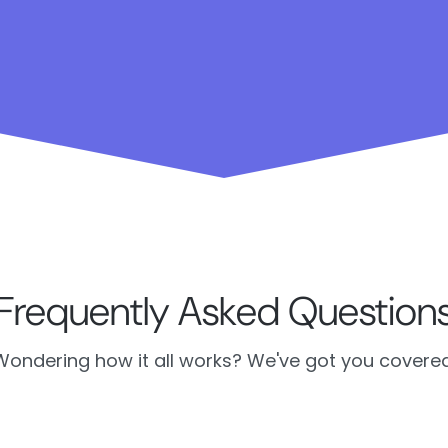
Frequently Asked Question
Wondering how it all works? We've got you covered