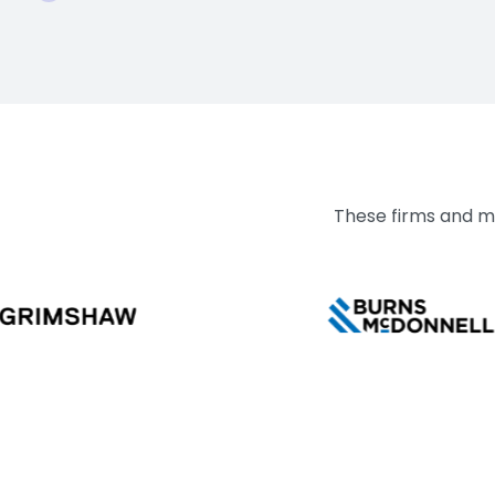
These firms and mo