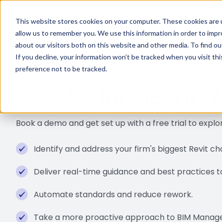
This website stores cookies on your computer. These cookies are u
allow us to remember you. We use this information in order to imp
about our visitors both on this website and other media. To find 
If you decline, your information won’t be tracked when you visit th
preference not to be tracked.
See Guardian in 
Book a demo and get set up with a free trial to expl
Identify and address your firm's biggest Revit ch
Deliver real-time guidance and best practices to 
Automate standards and reduce rework.
Take a more proactive approach to BIM Manag