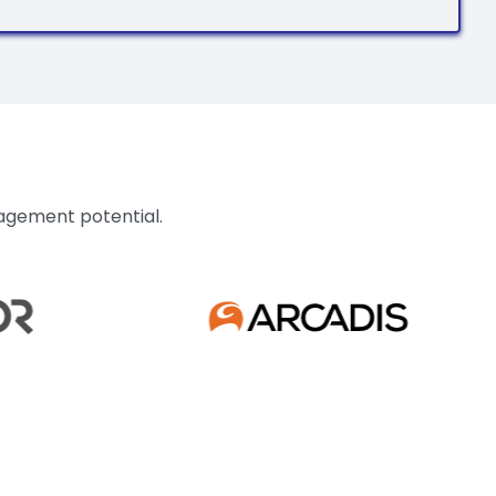
nagement potential.