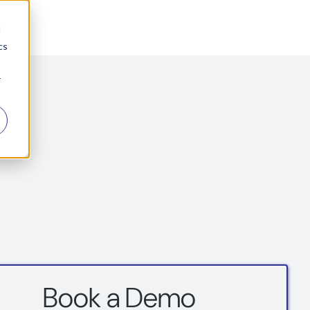
d
cs
r
Book a Demo