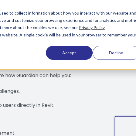
sed to collect information about how you interact with our website an
rove and customize your browsing experience and for analytics and metri
out more about the cookies we use, see our
Privacy Policy
.
is website. A single cookie will be used in your browser to remember you
Action
Accept
Decline
ore how Guardian can help you:
allenges.
users directly in Revit.
ement.