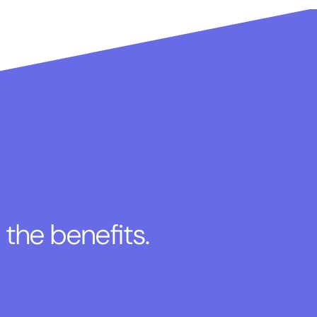
 the benefits.