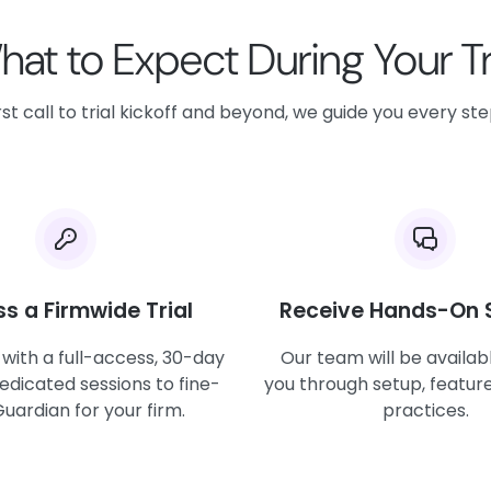
at to Expect During Your Tr
st call to trial kickoff and beyond, we guide you every st
s a Firmwide Trial
Receive Hands-On 
 with a full-access, 30-day
Our team will be availab
dedicated sessions to fine-
you through setup, feature
uardian for your firm.
practices.