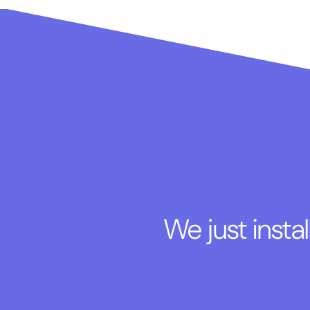
We just insta