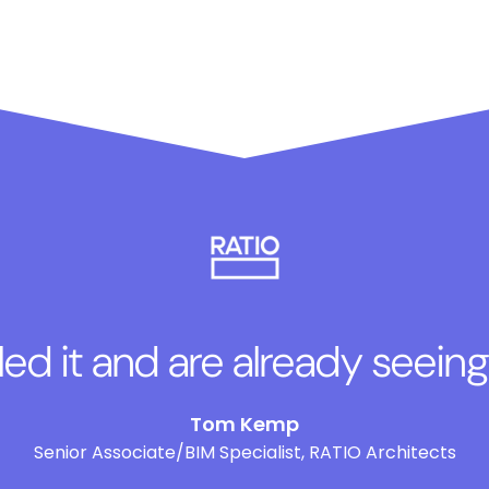
lled it and are already seeing
Tom Kemp
Senior Associate/BIM Specialist, RATIO Architects