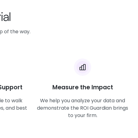
ial
ep of the way.
Support
Measure the Impact
le to walk
We help you analyze your data and
s, and best
demonstrate the ROI Guardian brings
to your firm.