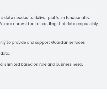
t data needed to deliver platform functionality,
 We are committed to handling that data responsibly
only to provide and support Guardian services.
 data.
a is limited based on role and business need.