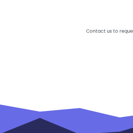
Contact us to reques