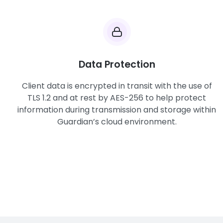
Data Protection
Client data is encrypted in transit with the use of
TLS 1.2 and at rest by AES-256 to help protect
information during transmission and storage within
Guardian’s cloud environment.