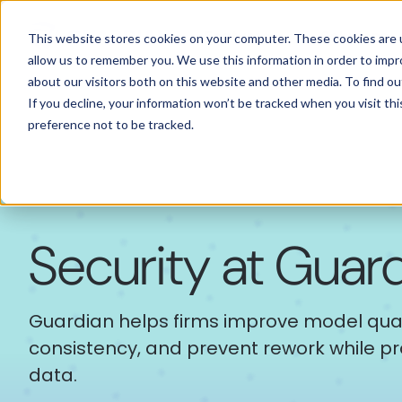
Features
Solutions
This website stores cookies on your computer. These cookies are u
allow us to remember you. We use this information in order to imp
about our visitors both on this website and other media. To find 
If you decline, your information won’t be tracked when you visit th
preference not to be tracked.
Security at Guar
Guardian helps firms improve model quali
consistency, and prevent rework while pro
data.