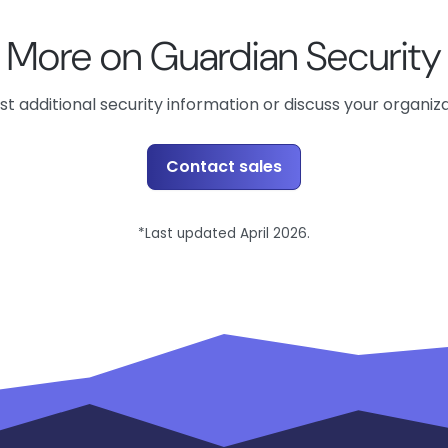
More on Guardian Security
t additional security information or discuss your organiz
Contact sales
*Last updated April 2026.