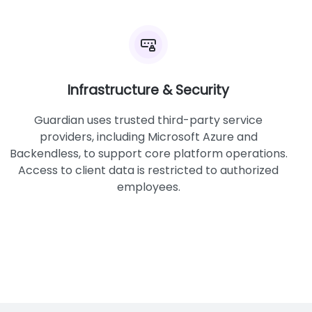
Infrastructure & Security
Guardian uses trusted third-party service
providers, including Microsoft Azure and
Backendless, to support core platform operations.
Access to client data is restricted to authorized
employees.