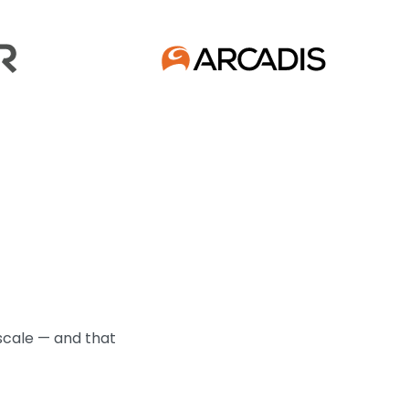
scale — and that