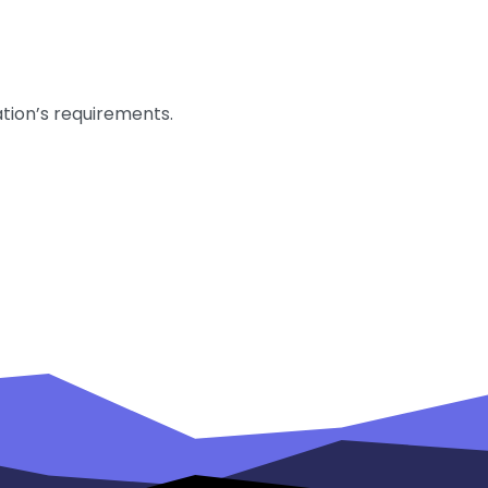
ation’s requirements.