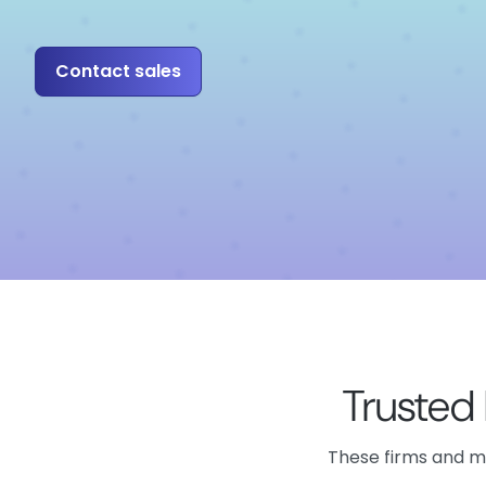
Contact sales
Trusted
These firms and mo