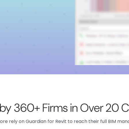
 by 360+ Firms in Over 20 C
re rely on Guardian for Revit to reach their full BIM ma