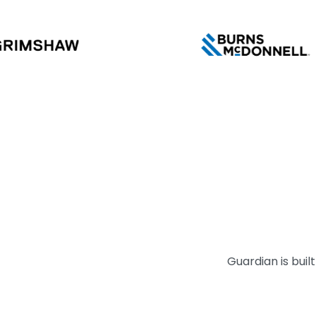
Guardian is bui