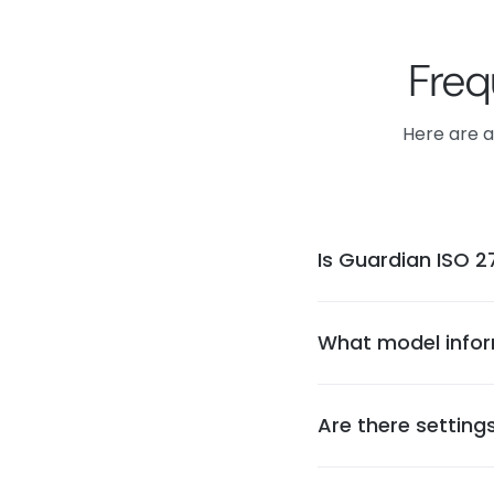
Freq
Here are a
Is Guardian ISO 27
Guardian is currently
in formal security c
What model infor
requirements.
Guardian uploads ope
and performance insi
Are there setting
performance metrics,
Yes, project setting