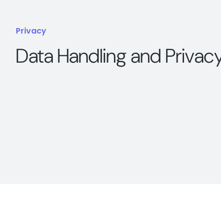
Privacy
Data Handling and Privac