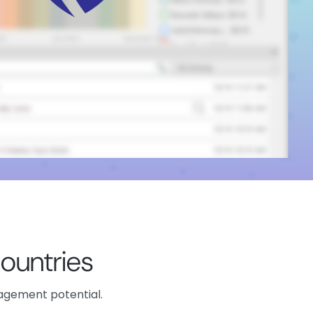
ountries
nagement potential.