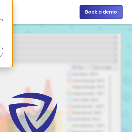
Book a demo
d
cs
r