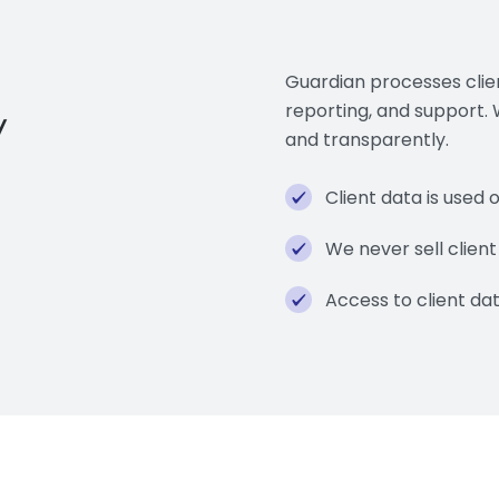
Guardian processes clien
y
reporting, and support.
and transparently.
Client data is used 
We never sell client
Access to client dat