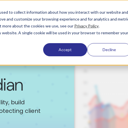
Pricing
Learning & Support
Company
sed to collect information about how you interact with our website an
rove and customize your browsing experience and for analytics and metri
out more about the cookies we use, see our
Privacy Policy
.
is website. A single cookie will be used in your browser to remember you
Accept
Decline
dian
ty, build
tecting client