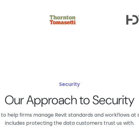
Security
Our Approach to Security
lt to help firms manage Revit standards and workflows at 
includes protecting the data customers trust us with.