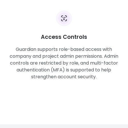
Access Controls
Guardian supports role-based access with
company and project admin permissions. Admin
controls are restricted by role, and multi-factor
authentication (MFA) is supported to help
strengthen account security.