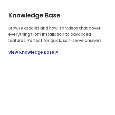
Knowledge Base
Browse articles and how-to videos that cover
everything from installation to advanced
features. Perfect for quick, self-serve answers.
View Knowledge Base