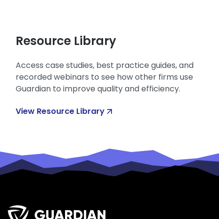
Resource Library
Access case studies, best practice guides, and
recorded webinars to see how other firms use
Guardian to improve quality and efficiency.
View Resource Library