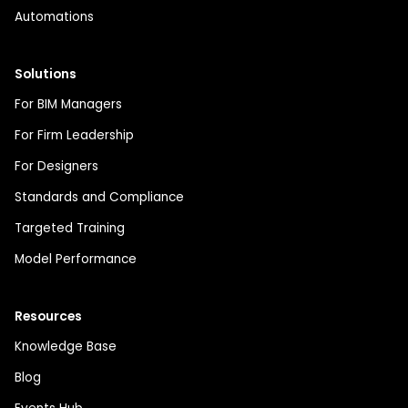
Automations
Solutions
For BIM Managers
For Firm Leadership
For Designers
Standards and Compliance
Targeted Training
Model Performance
Resources
Knowledge Base
Blog