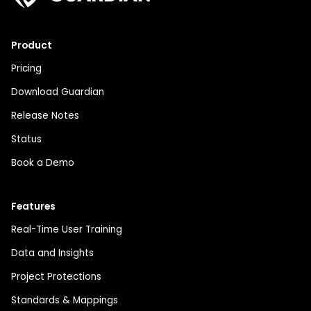
Product
Pricing
Download Guardian
Release Notes
Status
Book a Demo
Features
Real-Time User Training
Data and Insights
Project Protections
Standards & Mappings