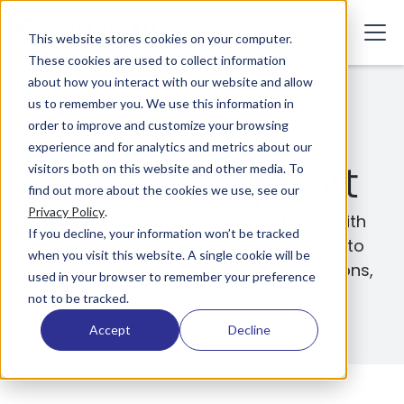
This website stores cookies on your computer.
These cookies are used to collect information
about how you interact with our website and allow
us to remember you. We use this information in
order to improve and customize your browsing
We're Here to Help
experience and for analytics and metrics about our
Contact Support
visitors both on this website and other media. To
find out more about the cookies we use, see our
Privacy Policy
.
Have a question or need assistance with
If you decline, your information won’t be tracked
Guardian? Our support team is ready to
when you visit this website. A single cookie will be
help you resolve issues, answer questions,
used in your browser to remember your preference
and get you back on track quickly.
not to be tracked.
Accept
Decline