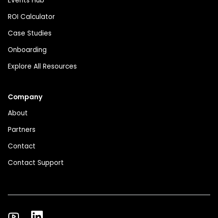
Events Hub
ROI Calculator
Case Studies
Onboarding
Explore All Resources
Company
About
Partners
Contact
Contact Support