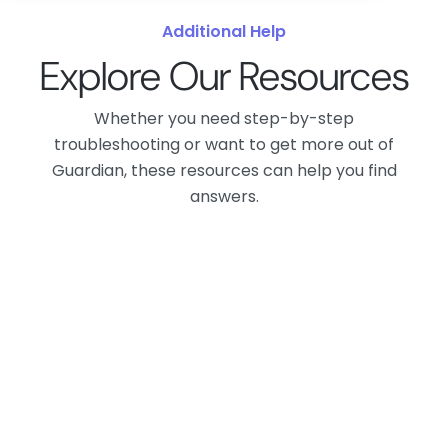
Additional Help
Explore Our Resources
Whether you need step-by-step
troubleshooting or want to get more out of
Guardian, these resources can help you find
answers.