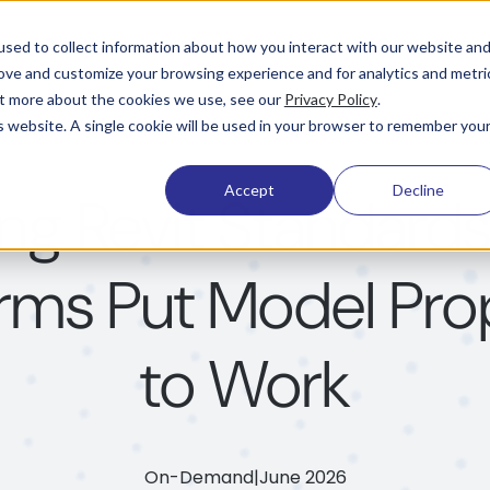
Pricing
Learning & Support
Company
sed to collect information about how you interact with our website an
rove and customize your browsing experience and for analytics and metri
out more about the cookies we use, see our
Privacy Policy
.
is website. A single cookie will be used in your browser to remember you
Accept
Decline
ing Revit Standard
irms Put Model Pro
to Work
On-Demand
|
June 2026