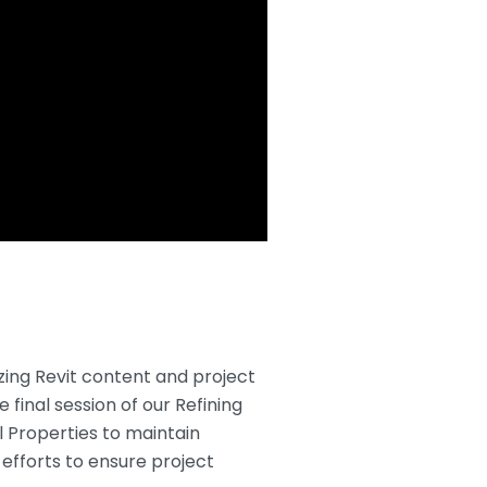
zing Revit content and project
 final session of our Refining
l Properties to maintain
efforts to ensure project