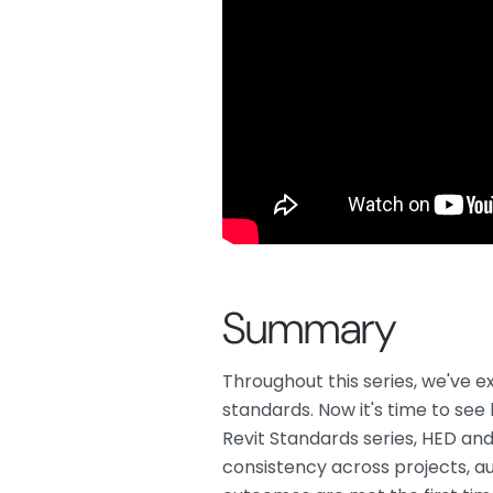
Summary
Throughout this series, we've 
standards. Now it's time to see 
Revit Standards series, HED an
consistency across projects, a