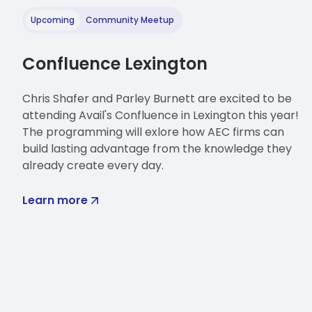
it a lot already. So it is fun
use kind of throughout Guardi
Upcoming
Community Meetup
But how you interact with mod
Confluence Lexington
model and families.
So another important term he
Chris Shafer and Parley Burnett are excited to be
content. So it's still utilizin
attending Avail's Confluence in Lexington this year!
comes into
The programming will exlore how AEC firms can
your models. As I mentioned 
build lasting advantage from the knowledge they
already create every day.
highlighted last week is, it 
project, a lot of these funct
Learn more
configuration assigned to you
And lastly, as we mentioned 
stored within your mapping c
So let's get into some commo
loaded into your project, just 
graphical properties that jus