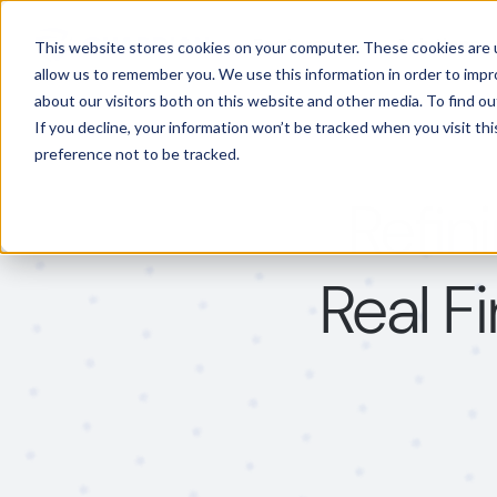
Features
Solutions
This website stores cookies on your computer. These cookies are u
allow us to remember you. We use this information in order to imp
about our visitors both on this website and other media. To find 
If you decline, your information won’t be tracked when you visit th
preference not to be tracked.
Refin
Real F