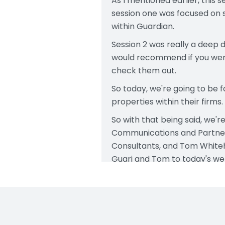
As I mentioned earlier, this 
session one was focused on s
within Guardian.
Session 2 was really a deep d
would recommend if you were
check them out.
So today, we're going to be 
properties within their firms.
So with that being said, we'r
Communications and Partners
Consultants, and Tom Whiteh
Guari and Tom to today's web
All right, let's get into toda
model properties. There's di
next, we're going to get in
Today, Tom and Gauri will be 