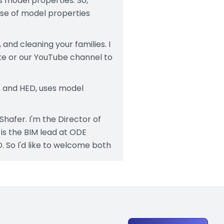
's model properties. So,
ose of model properties
and cleaning your families. I
te or our YouTube channel to
ts and HED, uses model
Shafer. I'm the Director of
is the BIM lead at ODE
 So I'd like to welcome both
efinitions of throughout
e level set those terms. The
but firms use a lot of