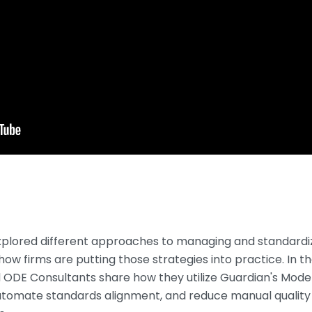
explored different approaches to managing and standardi
how firms are putting those strategies into practice. In the
d ODE Consultants share how they utilize Guardian's Mode
utomate standards alignment, and reduce manual quality 