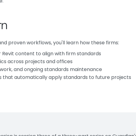
e.
rn
d proven workflows, you'll learn how these firms:
Revit content to align with firm standards
ics across projects and offices
ework, and ongoing standards maintenance
 that automatically apply standards to future projects