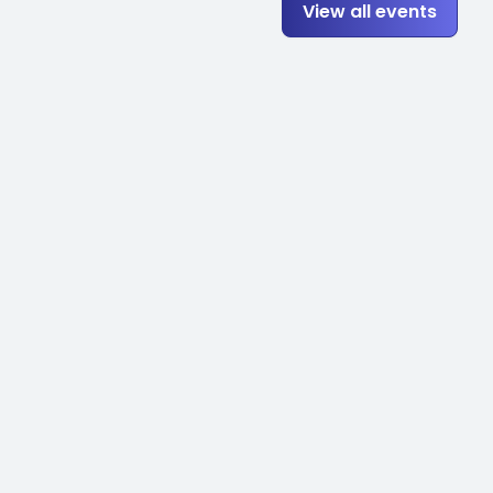
View all events
to be getting into some of
with Tom, we'll be starting
ole into that strategy. And
manufacturers' content.
w a simple concrete material
re going to go ahead and
erty? So model properties is
cal and Revit standards
e in this case is those
tion file. So when you make a
automatically. So the more
our Revit infrastructure gets
del properties. I've mentioned