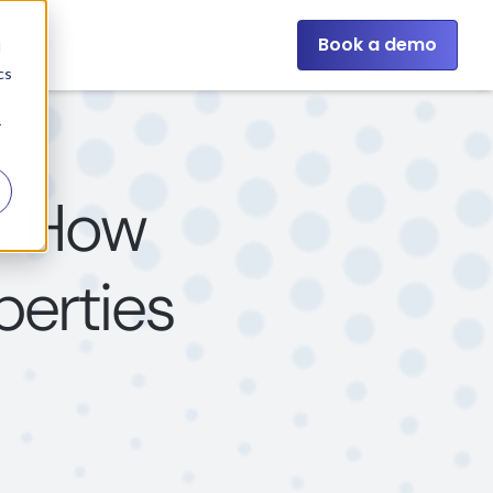
Book a demo
d
cs
r
s: How
perties