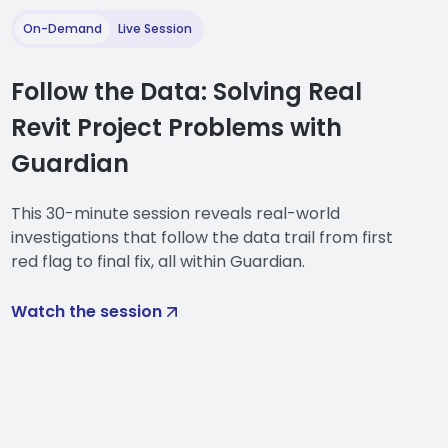
. And this is the term that we
 has.
On-Demand
Live Session
s for cleaning the active
Follow the Data: Solving Real
Revit Project Problems with
sing and cleaning incoming
le as identifying content as it
Guardian
mapping rules. And as Jake
This 30-minute session reveals real-world
investigations that follow the data trail from first
configuration assigned to your
red flag to final fix, all within Guardian.
 have that mapping
Watch the session
operty to another that are
e unused. So when content is
evit properties, a lot of
thing of those families or