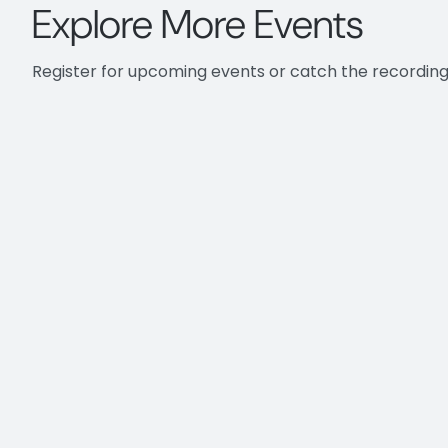
Explore More Events
different capabilities to cle
those more common uses. And
off with a little Q&A about 
Register for upcoming events or catch the recording
then Tom will be demonstrat
And then we're going to swit
has an important role in how 
lastly, we're going to be fol
So those who may have not b
really a tool that automatica
to that of your project or yo
conversions, which we call m
mapping, you're teaching Gu
you use Guardian, the more in
over time.
So let's get into some of tho