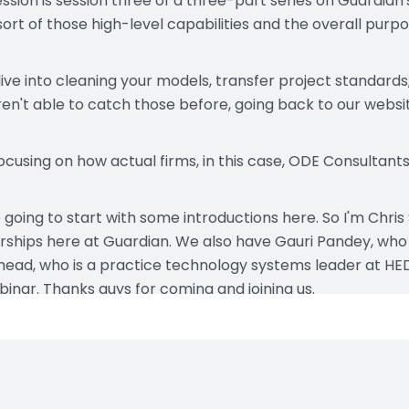
session is session three of a three-part series on Guardian
ort of those high-level capabilities and the overall purp
ive into cleaning your models, transfer project standards, 
n't able to catch those before, going back to our websi
focusing on how actual firms, in this case, ODE Consultan
e going to start with some introductions here. So I'm Chris 
hips here at Guardian. We also have Gauri Pandey, who 
ead, who is a practice technology systems leader at HED.
inar. Thanks guys for coming and joining us.
y's agenda. First, we're going to be starting off with these d
fferent terms that we use, so we just want to make sure w
to some of the more common model properties uses.
demonstrating very specific use cases within their firms, 