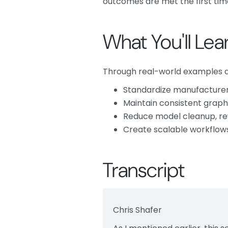
outcomes are met the first tim
What You'll Lea
Through real-world examples an
Standardize manufacturer 
Maintain consistent graph
Reduce model cleanup, r
Create scalable workflows
Transcript
Chris Shafer