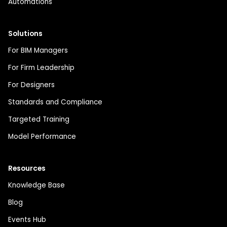
Automations
Solutions
For BIM Managers
For Firm Leadership
For Designers
Standards and Compliance
Targeted Training
Model Performance
Resources
Knowledge Base
Blog
Events Hub