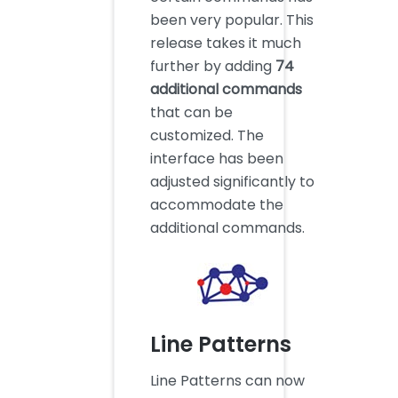
been very popular. This
release takes it much
further by adding
74
additional commands
that can be
customized. The
interface has been
adjusted significantly to
accommodate the
additional commands.
Line Patterns
Line Patterns can now