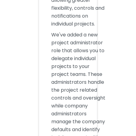
allowing greater
flexibility, controls and
notifications on
individual projects.
We've added a new
project administrator
role that allows you to
delegate individual
projects to your
project teams. These
administrators handle
the project related
controls and oversight
while company
administrators
manage the company
defaults and identify