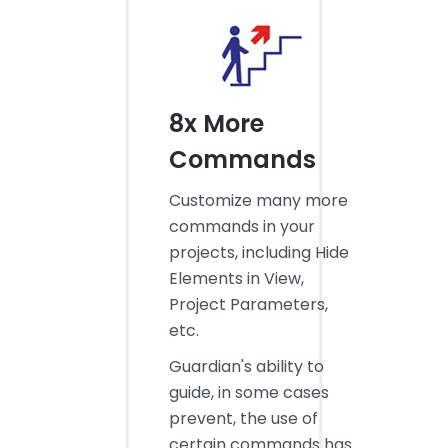
8x More
Commands
Customize many more
commands in your
projects, including Hide
Elements in View,
Project Parameters,
etc.
Guardian's ability to
guide, in some cases
prevent, the use of
certain commands has