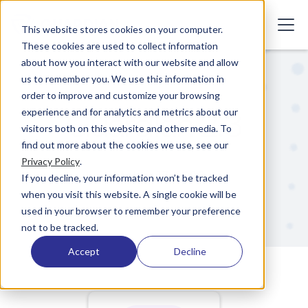
This website stores cookies on your computer.
These cookies are used to collect information
about how you interact with our website and allow
us to remember you. We use this information in
order to improve and customize your browsing
Guardian 2.3
experience and for analytics and metrics about our
visitors both on this website and other media. To
find out more about the cookies we use, see our
Privacy Policy
.
October 17, 2020
If you decline, your information won’t be tracked
when you visit this website. A single cookie will be
used in your browser to remember your preference
not to be tracked.
Accept
Decline