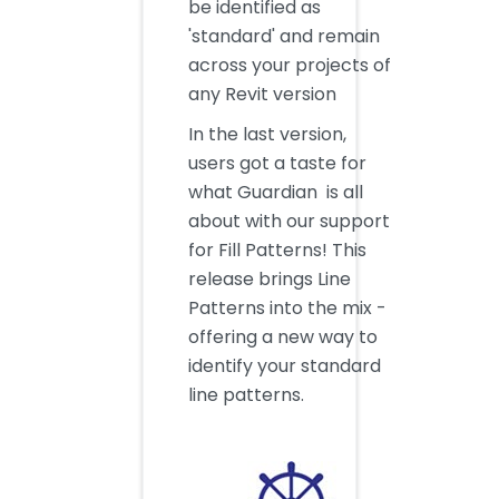
be identified as
'standard' and remain
across your projects of
any Revit version
In the last version,
users got a taste for
what Guardian is all
about with our support
for Fill Patterns! This
release brings Line
Patterns into the mix -
offering a new way to
identify your standard
line patterns.