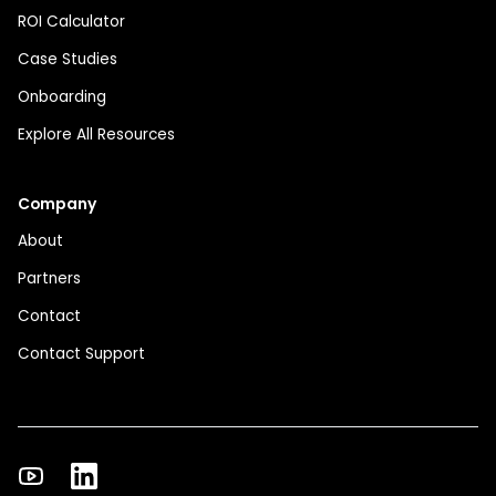
ROI Calculator
Case Studies
Onboarding
Explore All Resources
Company
About
Partners
Contact
Contact Support