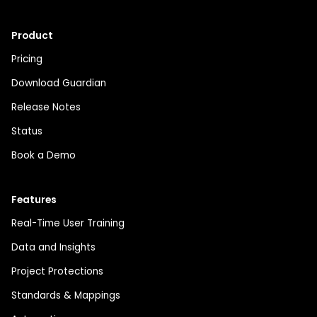
Product
Pricing
Download Guardian
Release Notes
Status
Book a Demo
Features
Real-Time User Training
Data and Insights
Project Protections
Standards & Mappings