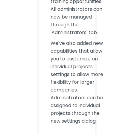
training opportunities.
All administrators can
now be managed
through the
'Administrators' tab.
We've also added new
capabilities that allow
you to customize an
individual projects
settings to allow more
flexibility for larger
companies.
Administrators can be
assigned to individual
projects through the
new settings dialog.