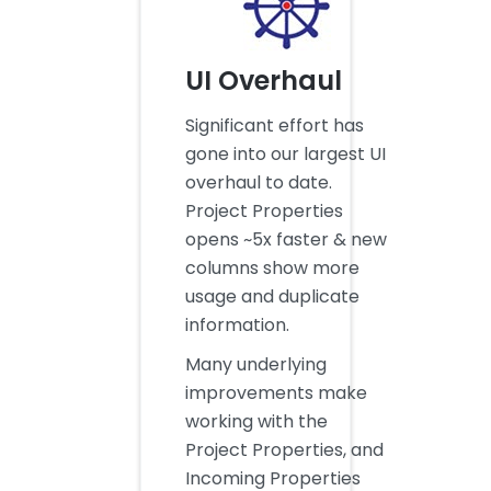
UI Overhaul
Significant effort has
gone into our largest UI
overhaul to date.
Project Properties
opens ~5x faster & new
columns show more
usage and duplicate
information.
Many underlying
improvements make
working with the
Project Properties, and
Incoming Properties