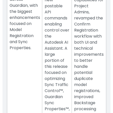
Guardian, with
postable
Project
the biggest
API
Admins,
enhancements
commands
revamped the
focused on
enabling
Confirm
Model
control over
Registration
Registration
the
workflow with
and Sync
Autodesk AI
both UI and
Properties.
Assistant. A
technical
large
improvements
portion of
to better
this release
handle
focused on
potential
optimizing
duplicate
Sync Traffic
model
Control™,
registrations,
Guardian
improved
Sync
Backstage
Properties™,
processing