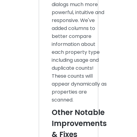
dialogs much more
powerful, intuitive and
responsive. We've
added columns to
better compare
information about
each property type
including usage and
duplicate counts!
These counts will
appear dynamically as
properties are
scanned.
Other Notable
Improvements
& Fixes