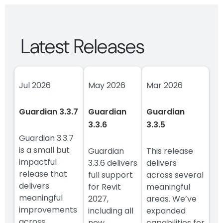
Latest Releases
Jul 2026
May 2026
Mar 2026
Guardian 3.3.7
Guardian
Guardian
3.3.6
3.3.5
Guardian 3.3.7
is a small but
Guardian
This release
impactful
3.3.6 delivers
delivers
release that
full support
across several
delivers
for Revit
meaningful
meaningful
2027,
areas. We’ve
improvements
including all
expanded
across
new
capabilities for