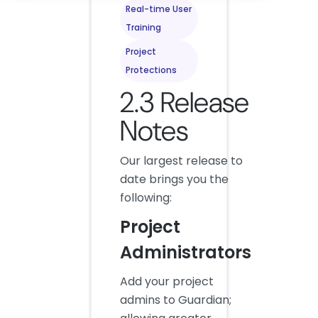
Real-time User
Training
Project
Protections
2.3 Release
Notes
Our largest release to
date brings you the
following:
Project
Administrators
Add your project
admins to Guardian;