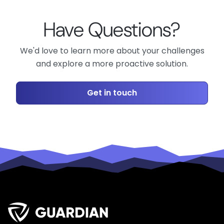
Have Questions?
We'd love to learn more about your challenges
and explore a more proactive solution.
Get in touch