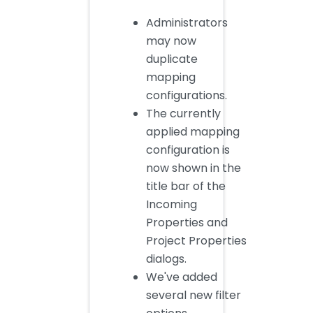
Administrators
may now
duplicate
mapping
configurations.
The currently
applied mapping
configuration is
now shown in the
title bar of the
Incoming
Properties and
Project Properties
dialogs.
We've added
several new filter