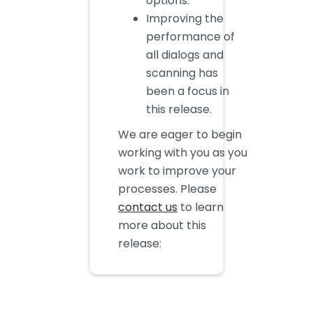
options.
Improving the
performance of
all dialogs and
scanning has
been a focus in
this release.
We are eager to begin
working with you as you
work to improve your
processes. Please
contact us
to learn
more about this
release: