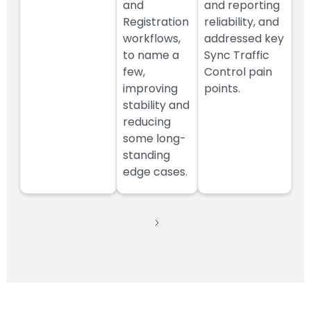
and
and reporting
Registration
reliability, and
workflows,
addressed key
to name a
Sync Traffic
few,
Control pain
improving
points.
stability and
reducing
some long-
standing
edge cases.