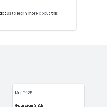
act us
to learn more about this
Mar 2026
Guardian 3.3.5