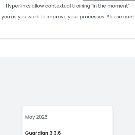
Hyperlinks allow contextual training "in the moment"
 you as you work to improve your processes. Please
cont
May 2026
Guardian 3.3.6