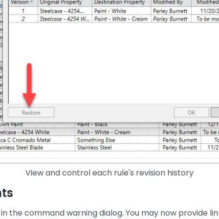
View and control each rule's revision history
ts
in the command warning dialog. You may now provide lin