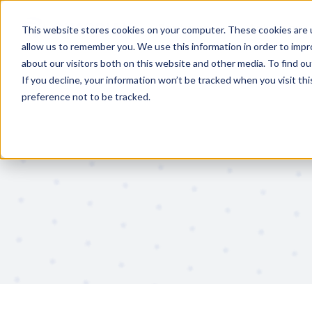
Features
Solutions
This website stores cookies on your computer. These cookies are u
allow us to remember you. We use this information in order to imp
about our visitors both on this website and other media. To find 
If you decline, your information won’t be tracked when you visit th
preference not to be tracked.