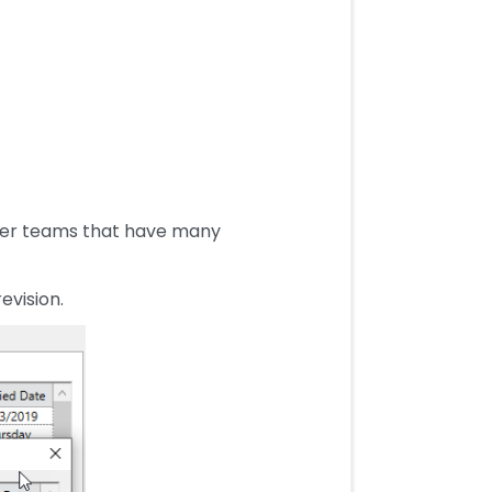
arger teams that have many
evision.