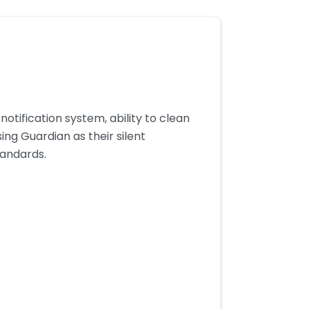
otification system, ability to clean
ing Guardian as their silent
tandards.