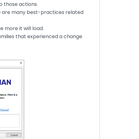
o those actions.
e are many best-practices related
 more it will load.
 families that experienced a change