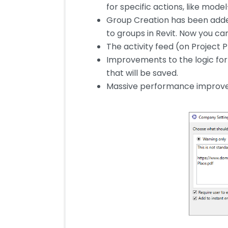
for specific actions, like mode
Group Creation has been adde
to groups in Revit. Now you c
The activity feed (on Project P
Improvements to the logic for 
that will be saved.
Massive performance improveme