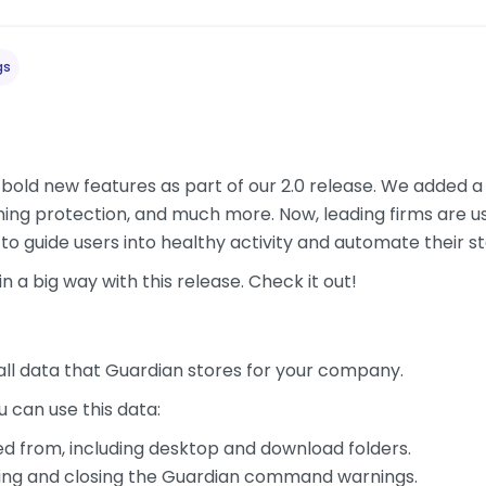
gs
bold new features as part of our 2.0 release. We added a n
nning protection, and much more. Now, leading firms are us
to guide users into healthy activity and automate their s
n a big way with this release. Check it out!
all data that Guardian stores for your company.
 can use this data:
ed from, including desktop and download folders.
eing and closing the Guardian command warnings.