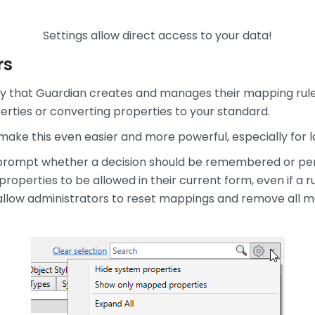
Settings allow direct access to your data!
rs
ay that Guardian creates and manages their mapping rule
ties or converting properties to your standard.
make this even easier and more powerful, especially for 
 prompt whether a decision should be remembered or perf
operties to be allowed in their current form, even if a ru
llow administrators to reset mappings and remove all m