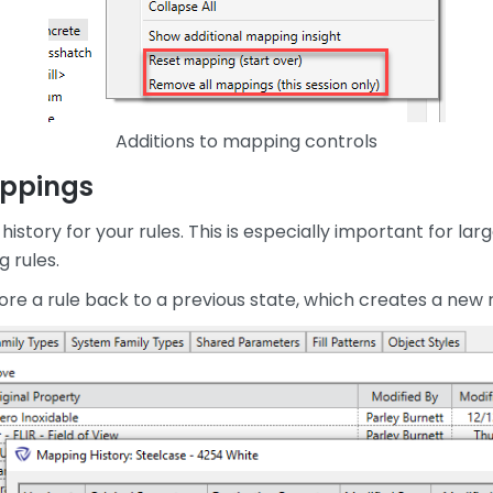
Additions to mapping controls
appings
history for your rules. This is especially important for l
 rules.
ore a rule back to a previous state, which creates a new r