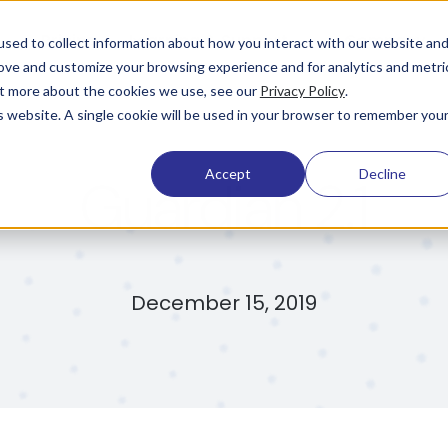
Pricing
Learning & Support
Company
sed to collect information about how you interact with our website an
rove and customize your browsing experience and for analytics and metri
out more about the cookies we use, see our
Privacy Policy
.
is website. A single cookie will be used in your browser to remember you
Accept
Decline
Guardian 2.1
December 15, 2019