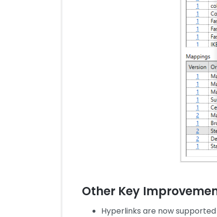
Other Key Improvemen
Hyperlinks are now supported 