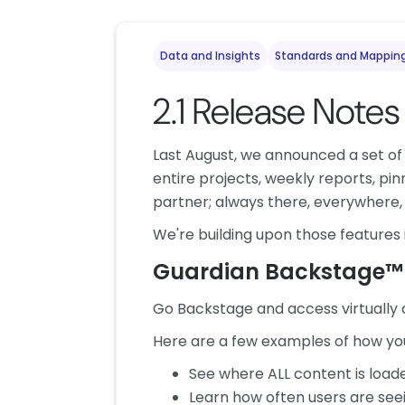
Data and Insights
Standards and Mappin
2.1 Release Notes
Last August, we announced a set of 
entire projects, weekly reports, pi
partner; always there, everywhere, 
We're building upon those features i
Guardian Backstage™
Go Backstage and access virtually 
Here are a few examples of how you
See where ALL content is load
Learn how often users are se