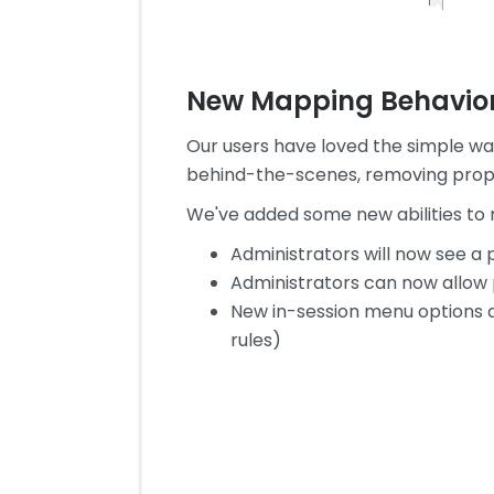
New Mapping Behavio
Our users have loved the simple w
behind-the-scenes, removing proper
We've added some new abilities to 
Administrators will now see a
Administrators can now allow pr
New in-session menu options a
rules)