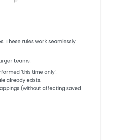
s. These rules work seamlessly
larger teams.
ormed 'this time only'.
le already exists.
appings (without affecting saved