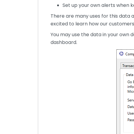
Set up your own alerts when ke
There are many uses for this data an
excited to learn how our customers 
You may use the data in your own d
dashboard.