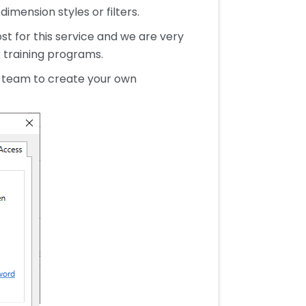
imension styles or filters.
st for this service and we are very
r training programs.
r team to create your own