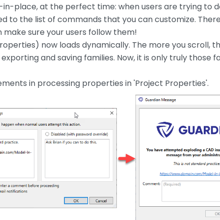
l-in-place, at the perfect time: when users are trying to d
d to the list of commands that you can customize. Ther
an make sure your users follow them!
roperties) now loads dynamically. The more you scroll, the
exporting and saving families. Now, it is only truly those
nts in processing properties in 'Project Properties'.