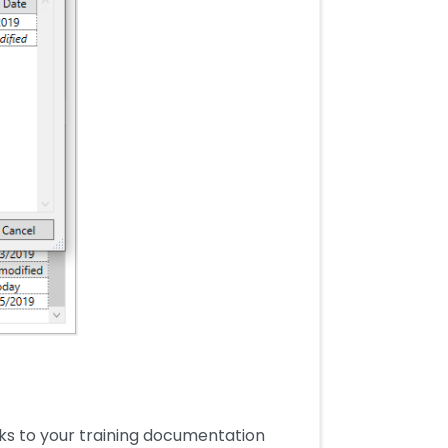
ks to your training documentation