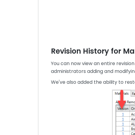
Revision History for M
You can now view an entire revision 
administrators adding and modifying
We've also added the ability to rest