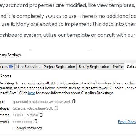
y standard properties are modified, like view templates, d
d it is completely YOURS to use. There is no additional co
use it. Many are excited to implement this data into thei
ashboard system, utilize our template or consult with ou