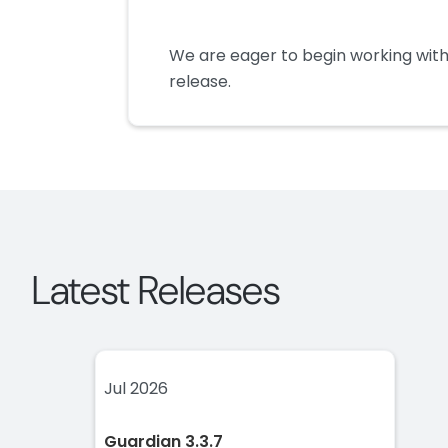
We are eager to begin working with
release.
Latest Releases
Jul 2026
Guardian 3.3.7